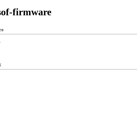
sof-firmware
ze  