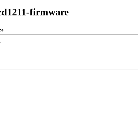
/zd1211-firmware
ze  