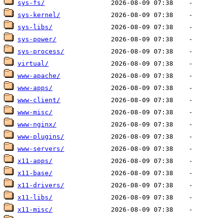
sys-fs/
sys-kernel/
sys-libs/
sys-power/
sys-process/
virtual/
www-apache/
www-apps/
www-client/
www-misc/
www-nginx/
www-plugins/
www-servers/
x11-apps/
x11-base/
x11-drivers/
x11-libs/
x11-misc/