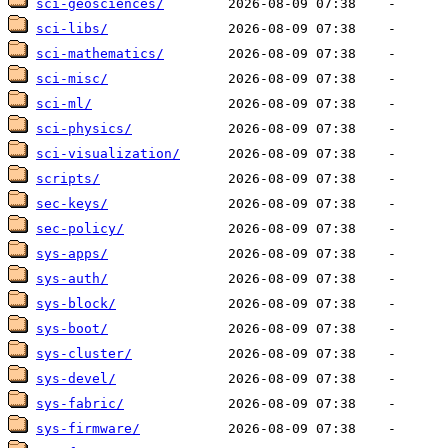
sci-geosciences/
sci-libs/
sci-mathematics/
sci-misc/
sci-ml/
sci-physics/
sci-visualization/
scripts/
sec-keys/
sec-policy/
sys-apps/
sys-auth/
sys-block/
sys-boot/
sys-cluster/
sys-devel/
sys-fabric/
sys-firmware/