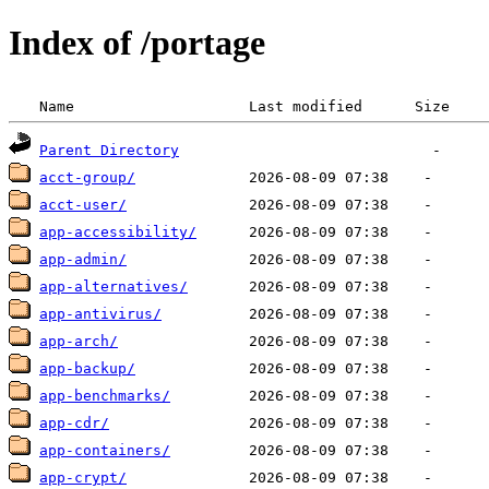
Index of /portage
 Name                    Last modified      Size  
Parent Directory
acct-group/
acct-user/
app-accessibility/
app-admin/
app-alternatives/
app-antivirus/
app-arch/
app-backup/
app-benchmarks/
app-cdr/
app-containers/
app-crypt/