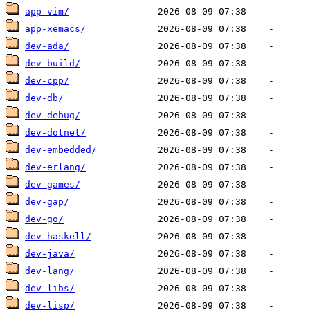
app-vim/
app-xemacs/
dev-ada/
dev-build/
dev-cpp/
dev-db/
dev-debug/
dev-dotnet/
dev-embedded/
dev-erlang/
dev-games/
dev-gap/
dev-go/
dev-haskell/
dev-java/
dev-lang/
dev-libs/
dev-lisp/