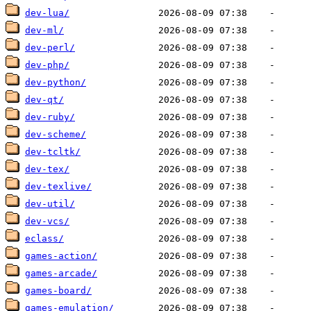
dev-lua/
dev-ml/
dev-perl/
dev-php/
dev-python/
dev-qt/
dev-ruby/
dev-scheme/
dev-tcltk/
dev-tex/
dev-texlive/
dev-util/
dev-vcs/
eclass/
games-action/
games-arcade/
games-board/
games-emulation/