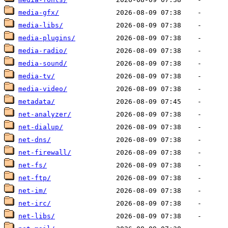
media-gfx/
media-libs/
media-plugins/
media-radio/
media-sound/
media-tv/
media-video/
metadata/
net-analyzer/
net-dialup/
net-dns/
net-firewall/
net-fs/
net-ftp/
net-im/
net-irc/
net-libs/