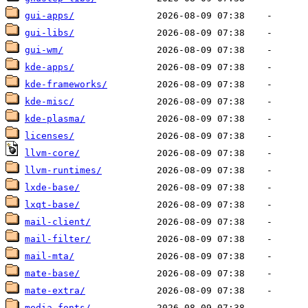
gui-apps/
gui-libs/
gui-wm/
kde-apps/
kde-frameworks/
kde-misc/
kde-plasma/
licenses/
llvm-core/
llvm-runtimes/
lxde-base/
lxqt-base/
mail-client/
mail-filter/
mail-mta/
mate-base/
mate-extra/
media-fonts/