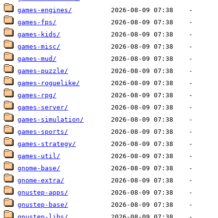
games-engines/
games-fps/
games-kids/
games-misc/
games-mud/
games-puzzle/
games-roguelike/
games-rpg/
games-server/
games-simulation/
games-sports/
games-strategy/
games-util/
gnome-base/
gnome-extra/
gnustep-apps/
gnustep-base/
gnustep-libs/