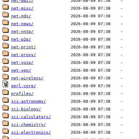
net-mail/
net-misc/
net-nds/
net-news/
net-nntp/
net-p2p/
net-print/
net-proxy/
net-voip/
net-vpn/
net-wireless/
perl-core/
profiles/
sci-astronomy/
sci-biology/
sci-calculators/
sci-chemistry/
sci-electronics/