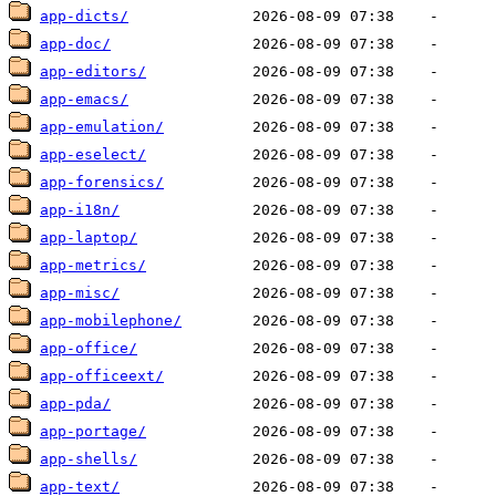
app-dicts/
app-doc/
app-editors/
app-emacs/
app-emulation/
app-eselect/
app-forensics/
app-i18n/
app-laptop/
app-metrics/
app-misc/
app-mobilephone/
app-office/
app-officeext/
app-pda/
app-portage/
app-shells/
app-text/