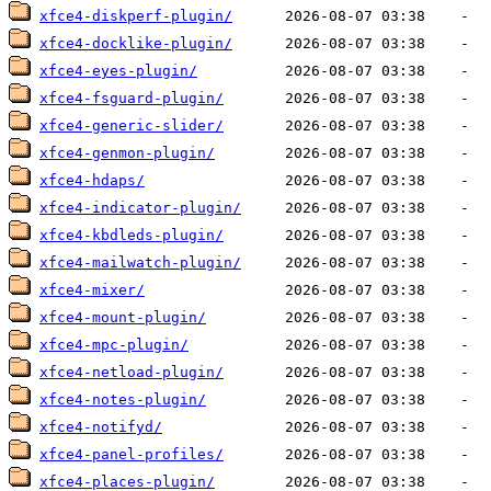
xfce4-diskperf-plugin/
xfce4-docklike-plugin/
xfce4-eyes-plugin/
xfce4-fsguard-plugin/
xfce4-generic-slider/
xfce4-genmon-plugin/
xfce4-hdaps/
xfce4-indicator-plugin/
xfce4-kbdleds-plugin/
xfce4-mailwatch-plugin/
xfce4-mixer/
xfce4-mount-plugin/
xfce4-mpc-plugin/
xfce4-netload-plugin/
xfce4-notes-plugin/
xfce4-notifyd/
xfce4-panel-profiles/
xfce4-places-plugin/