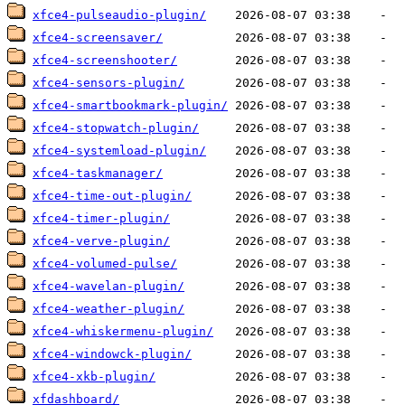
xfce4-pulseaudio-plugin/
xfce4-screensaver/
xfce4-screenshooter/
xfce4-sensors-plugin/
xfce4-smartbookmark-plugin/
xfce4-stopwatch-plugin/
xfce4-systemload-plugin/
xfce4-taskmanager/
xfce4-time-out-plugin/
xfce4-timer-plugin/
xfce4-verve-plugin/
xfce4-volumed-pulse/
xfce4-wavelan-plugin/
xfce4-weather-plugin/
xfce4-whiskermenu-plugin/
xfce4-windowck-plugin/
xfce4-xkb-plugin/
xfdashboard/