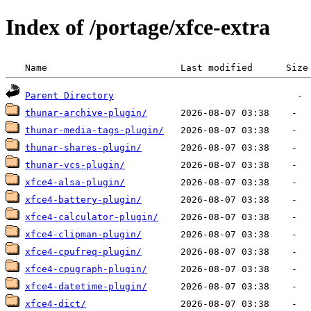
Index of /portage/xfce-extra
 Name                        Last modified      Size
Parent Directory
thunar-archive-plugin/
thunar-media-tags-plugin/
thunar-shares-plugin/
thunar-vcs-plugin/
xfce4-alsa-plugin/
xfce4-battery-plugin/
xfce4-calculator-plugin/
xfce4-clipman-plugin/
xfce4-cpufreq-plugin/
xfce4-cpugraph-plugin/
xfce4-datetime-plugin/
xfce4-dict/